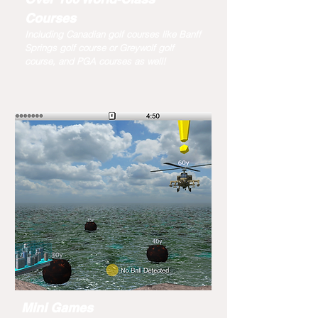
Courses
Including Canadian golf courses like Banff
Springs golf course or Greywolf golf
course, and PGA courses as well!
Mini Games