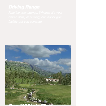
Driving Range
Practice your swings. Whether it's your
driver, irons, or putting, our indoor golf
facility got you covered!
Over 100 World-Class