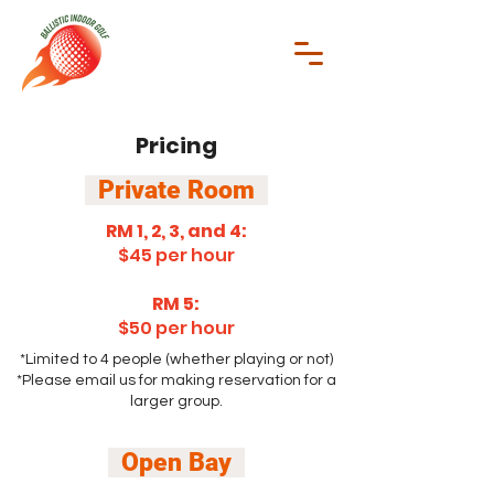
Pricing
Private Room
RM 1, 2, 3, and 4:
$45 per hour
RM 5:
$50 per hour
*L
imited to 4 people (whether playing or not)
*Please email us for making reservation for a
larger group.
Open Bay