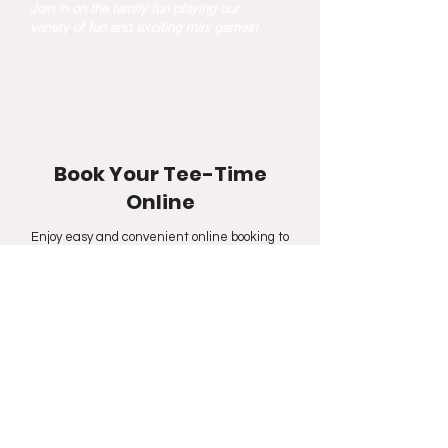
Join in on the family fun playing our
variety of fun and exciting mini games!
Book Your Tee-Time
Online
Enjoy easy and convenient online booking to
practice your swings at our driving range,
participate in our fun and exciting mini-games, or
play on one of our 100+ golf courses at our indoor
golf facility located in Calgary.
Hour of Operation
(Updated
2025-02-26)
Winter - Oct 1-May 31
Sunday & Monday: 9:00AM - 9:00PM