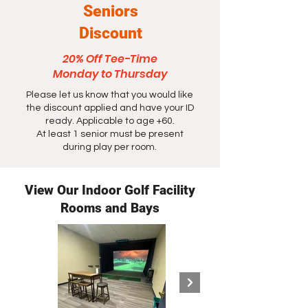
Seniors
Discount
20% Off Tee-Time
Monday to Thursday
Please let us know that you would like
the discount applied and have your ID
ready. Applicable to age +60.
At least 1 senior must be present
during play per room.
View Our Indoor Golf Facility
Rooms and Bays