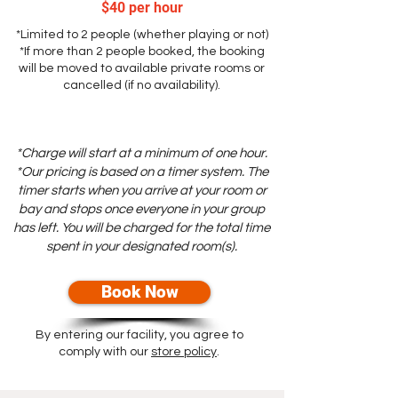
$40 per hour
*L
imited to 2 people (whether playing or not)
*If more than 2 people booked, the booking
will be moved to available private rooms or
cancelled (if no availability).
*Charge will start at a minimum of one hour.
*Our pricing is based on a timer system. The
timer starts when you arrive at your room or
bay and stops once everyone in your group
has left. You will be charged for the total time
spent in your designated room(s).
Book Now
By entering our facility, you agree to
comply with our
store policy
.