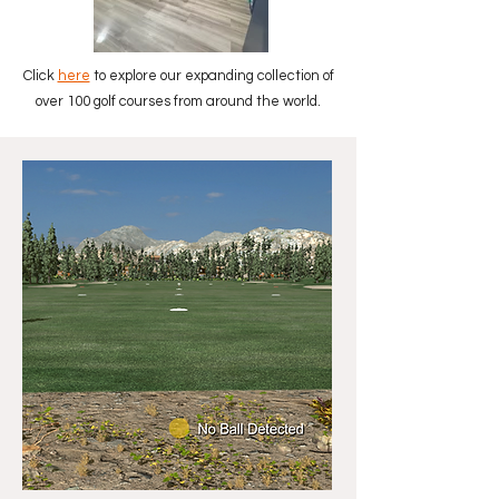
Click
here
to explore our expanding collection of
over 100 golf courses from around the world.