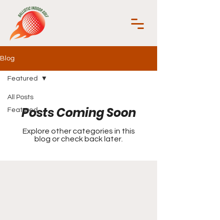
Blog
Featured
All Posts
Posts Coming Soon
Featured
Explore other categories in this
blog or check back later.