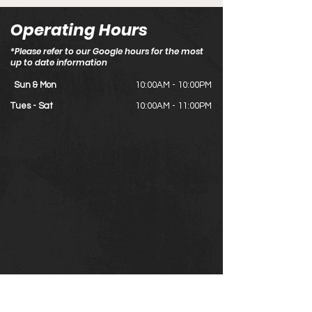
Operating Hours
*Please refer to our Google hours for the most
up to date information
Sun & Mon
10:00AM - 10:00PM
Tues - Sat
10:00AM - 11:00PM
#121, 2323 32 Ave NE, Calgary, AB T2E 6Z3